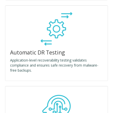
Automatic DR Testing
Application-level recoverability testing validates
compliance and ensures safe recovery from malware-
free backups.