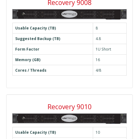
Recovery 9008
Usable Capacity (TB)
8
Suggested Backup (TB)
4.8
Form Factor
1U Short
Memory (GB)
16
Cores / Threads
4/8
Recovery 9010
Usable Capacity (TB)
10