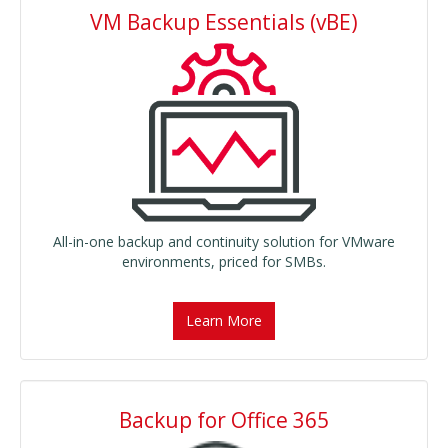
VM Backup Essentials (vBE)
All-in-one backup and continuity solution for VMware
environments, priced for SMBs.
Learn More
Backup for Office 365