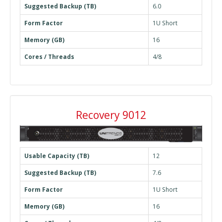
Suggested Backup (TB)
6.0
Form Factor
1U Short
Memory (GB)
16
Cores / Threads
4/8
Recovery 9012
Usable Capacity (TB)
12
Suggested Backup (TB)
7.6
Form Factor
1U Short
Memory (GB)
16