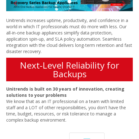
Unitrends increases uptime, productivity, and confidence in a
world in which IT professionals must do more with less. Our
all-in-one backup appliances simplify data protection,
application spin-up, and SLA policy automation. Seamless
integration with the cloud delivers long-term retention and fast
disaster recovery.
Next-Level Reliability for
Backups
Unitrends is built on 30 years of innovation, creating
solutions to your problems
We know that as an IT professional on a team with limited
staff and a LOT of other responsibilities, you don't have the
time, budget, resources, or risk tolerance to manage a
complex backup environment.