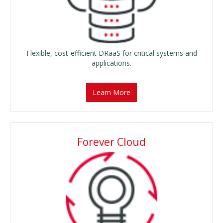
Flexible, cost-efficient DRaaS for critical systems and
applications.
Learn More
Forever Cloud