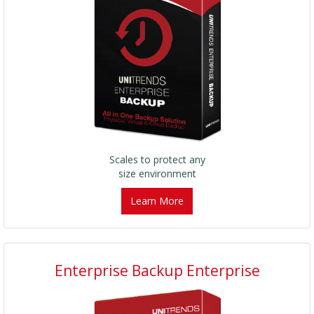
Scales to protect any
size environment
Learn More
Enterprise Backup Enterprise