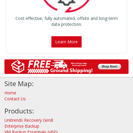
Cost-effective, fully automated, offsite and long-term
data protection.
Learn More
Site Map:
Home
Contact Us
Products:
Unitrends Recovery Gen8
Enterprise Backup
VM Backup Essentials (vBE)