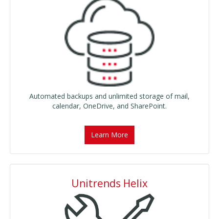
Automated backups and unlimited storage of mail,
calendar, OneDrive, and SharePoint.
Learn More
Unitrends Helix