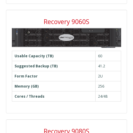
Recovery 9060S
Usable Capacity (TB)
60
Suggested Backup (TB)
41.2
Form Factor
2U
Memory (GB)
256
Cores / Threads
24/48
Recovery 9080S