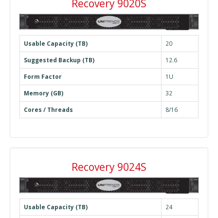
Recovery 9020S
Usable Capacity (TB)
20
Suggested Backup (TB)
12.6
Form Factor
1U
Memory (GB)
32
Cores / Threads
8/16
Recovery 9024S
Usable Capacity (TB)
24