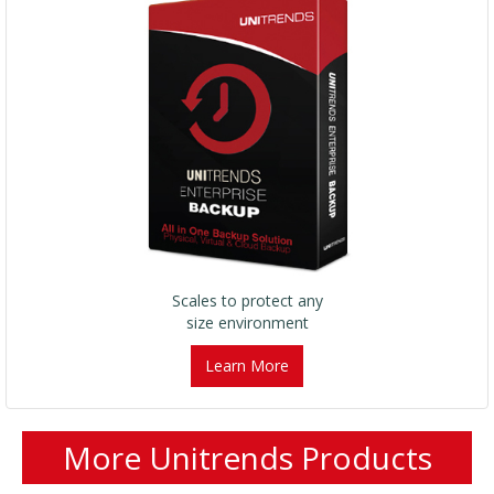
Scales to protect any
size environment
Learn More
More Unitrends Products