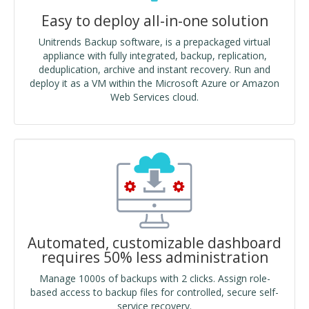
Easy to deploy all-in-one solution
Unitrends Backup software, is a prepackaged virtual
appliance with fully integrated, backup, replication,
deduplication, archive and instant recovery. Run and
deploy it as a VM within the Microsoft Azure or Amazon
Web Services cloud.
Automated, customizable dashboard
requires 50% less administration
Manage 1000s of backups with 2 clicks. Assign role-
based access to backup files for controlled, secure self-
service recovery.