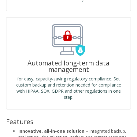
Automated long-term data
management
for easy, capacity-saving regulatory compliance. Set
custom backup and retention needed for compliance
with HIPAA, SOX, GDPR and other regulations in one
step.
Features
Innovative, all-in-one solution
– Integrated backup,