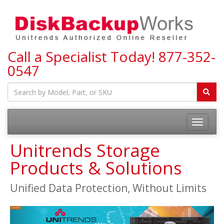
Call a Specialist Today!
877-352-
0547
Toggle
navigatio
Unitrends Storage
Products & Solutions
Unified Data Protection, Without Limits
Previous
Next