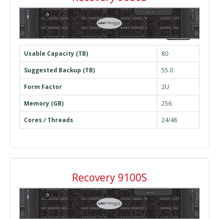
Usable Capacity (TB)
80
Suggested Backup (TB)
55.0
Form Factor
2U
Memory (GB)
256
Cores / Threads
24/48
Recovery 9100S