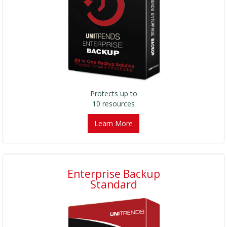
Protects up to
10 resources
Learn More
Enterprise Backup
Standard