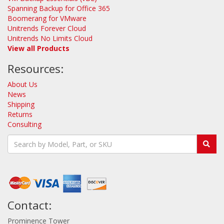
Spanning Backup for Office 365
Boomerang for VMware
Unitrends Forever Cloud
Unitrends No Limits Cloud
View all Products
Resources:
About Us
News
Shipping
Returns
Consulting
Contact:
Prominence Tower