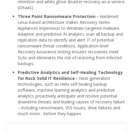
retention and white glove disaster recovery-as-a-service
(DRaaS).
Three Point Ransomware Protection -
Hardened
Linux-based architecture makes Recovery Series
Appliances impervious to Windows-targeted malware.
Adaptive and predictive AI analytics scan all backup and
replication data to identify and alert IT of potential
ransomware threat conditions. Application-level
Recovery Assurance testing ensures recoveries meet
SLAs and eliminates the risk of restoring from infected
backups.
Predictive Analytics and Self-Healing Technology
for Rock Solid IT Resilience -
Next-generation
technologies, such as Helix self-healing backup
software, machine learning analytics and predictive
analytics proactively anticipate and resolve potential
downtime threats and leading causes of recovery failure
– including ransomware, VSS issues, drive failures and
much more - before they happen