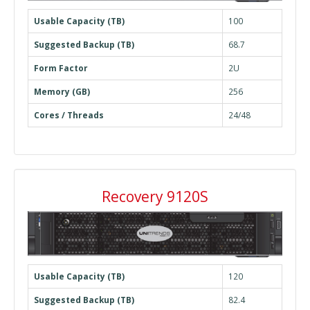
Usable Capacity (TB)
100
Suggested Backup (TB)
68.7
Form Factor
2U
Memory (GB)
256
Cores / Threads
24/48
Recovery 9120S
Usable Capacity (TB)
120
Suggested Backup (TB)
82.4