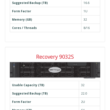
Suggested Backup (TB)
16.6
Form Factor
1U
Memory (GB)
32
Cores / Threads
8/16
Recovery 9032S
Usable Capacity (TB)
32
Suggested Backup (TB)
22.0
Form Factor
2U