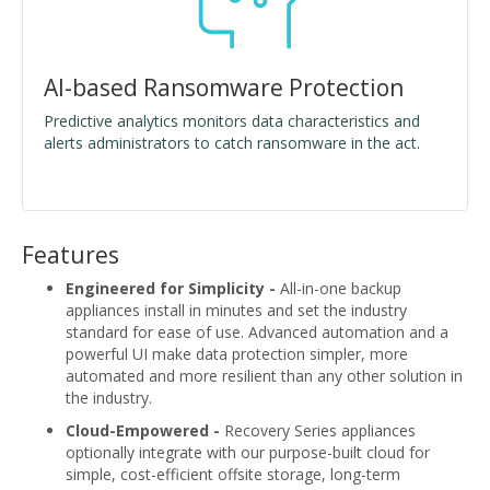
AI-based Ransomware Protection
Predictive analytics monitors data characteristics and
alerts administrators to catch ransomware in the act.
Features
Engineered for Simplicity -
All-in-one backup
appliances install in minutes and set the industry
standard for ease of use. Advanced automation and a
powerful UI make data protection simpler, more
automated and more resilient than any other solution in
the industry.
Cloud-Empowered -
Recovery Series appliances
optionally integrate with our purpose-built cloud for
simple, cost-efficient offsite storage, long-term