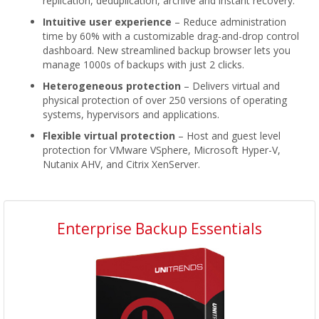
replication, deduplication, archive and instant recovery.
Intuitive user experience
– Reduce administration
time by 60% with a customizable drag-and-drop control
dashboard. New streamlined backup browser lets you
manage 1000s of backups with just 2 clicks.
Heterogeneous protection
– Delivers virtual and
physical protection of over 250 versions of operating
systems, hypervisors and applications.
Flexible virtual protection
– Host and guest level
protection for VMware VSphere, Microsoft Hyper-V,
Nutanix AHV, and Citrix XenServer.
Enterprise Backup Essentials