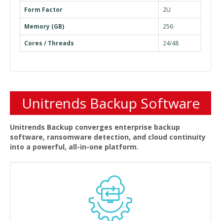
Form Factor
2U
Memory (GB)
256
Cores / Threads
24/48
Unitrends Backup Software
Unitrends Backup converges enterprise backup
software, ransomware detection, and cloud continuity
into a powerful, all-in-one platform.