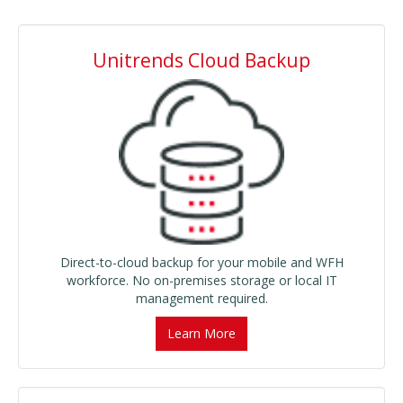
Unitrends Cloud Backup
Direct-to-cloud backup for your mobile and WFH
workforce. No on-premises storage or local IT
management required.
Learn More