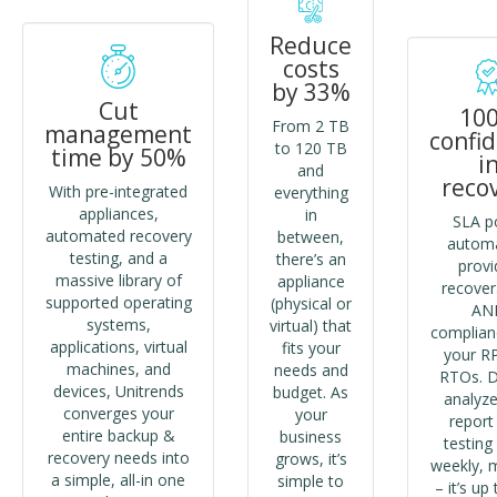
Reduce
costs
by 33%
Cut
10
From 2 TB
management
confi
to 120 TB
time by 50%
i
and
reco
With pre-integrated
everything
appliances,
in
SLA po
automated recovery
between,
autom
testing, and a
there’s an
provi
massive library of
appliance
recovera
supported operating
(physical or
AN
systems,
virtual) that
complian
applications, virtual
fits your
your R
machines, and
needs and
RTOs. D
devices, Unitrends
budget. As
analyze
converges your
your
report
entire backup &
business
testing 
recovery needs into
grows, it’s
weekly, 
a simple, all-in one
simple to
– it’s up