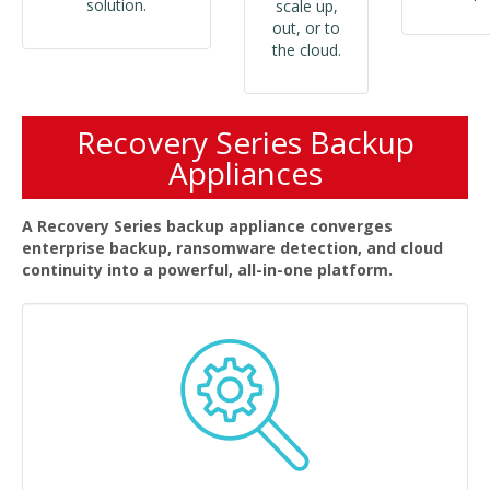
solution.
scale up,
out, or to
the cloud.
Recovery Series Backup
Appliances
A Recovery Series backup appliance converges
enterprise backup, ransomware detection, and cloud
continuity into a powerful, all-in-one platform.