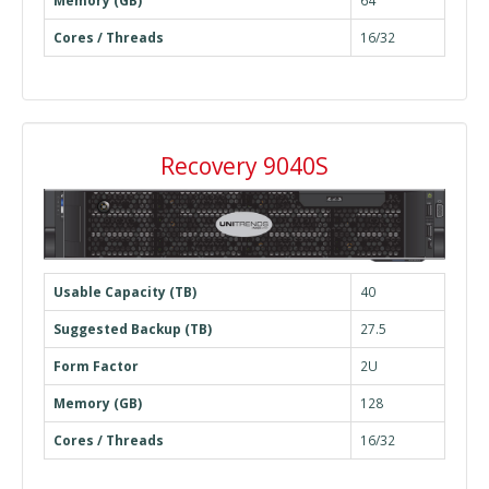
Memory (GB)
64
Cores / Threads
16/32
Recovery 9040S
Usable Capacity (TB)
40
Suggested Backup (TB)
27.5
Form Factor
2U
Memory (GB)
128
Cores / Threads
16/32