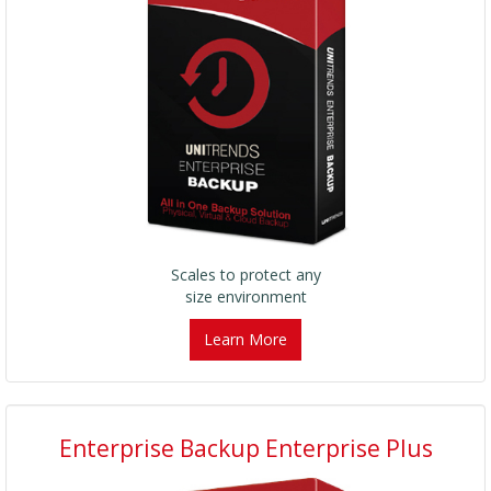
Scales to protect any
size environment
Learn More
Enterprise Backup Enterprise Plus