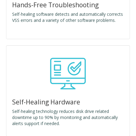
Hands-Free Troubleshooting
Self-healing software detects and automatically corrects
VSS errors and a variety of other software problems.
Self-Healing Hardware
Self-healing technology reduces disk drive related
downtime up to 90% by monitoring and automatically
alerts support if needed.