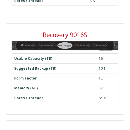
Cores / Threads
4/8
Recovery 9016S
Usable Capacity (TB)
16
Suggested Backup (TB)
10.1
Form Factor
1U
Memory (GB)
32
Cores / Threads
8/16