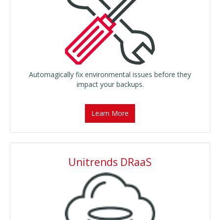
Automagically fix environmental issues before they
impact your backups.
Learn More
Unitrends DRaaS