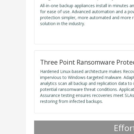
All-in-one backup appliances install in minutes a
for ease of use. Advanced automation and a po
protection simpler, more automated and more re
solution in the industry.
Three Point Ransomware Prote
Hardened Linux-based architecture makes Recov
impervious to Windows-targeted malware. Adapti
analytics scan all backup and replication data to i
potential ransomware threat conditions. Applica
Assurance testing ensures recoveries meet SLAs 
restoring from infected backups.
Effor