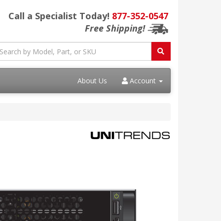
Call a Specialist Today!
877-352-0547
Free Shipping!
About Us
Account