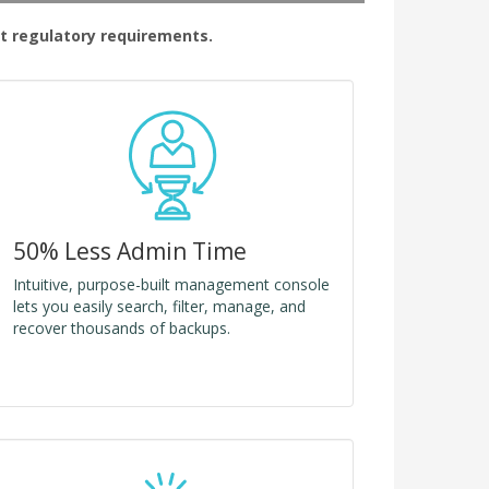
t regulatory requirements.
50% Less Admin Time
Intuitive, purpose-built management console
lets you easily search, filter, manage, and
recover thousands of backups.