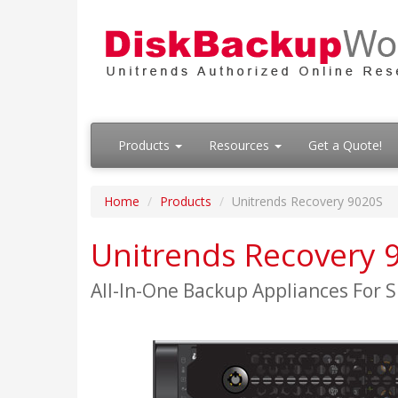
Products
Resources
Get a Quote!
Home
Products
Unitrends Recovery 9020S
Unitrends Recovery 
All-In-One Backup Appliances For S