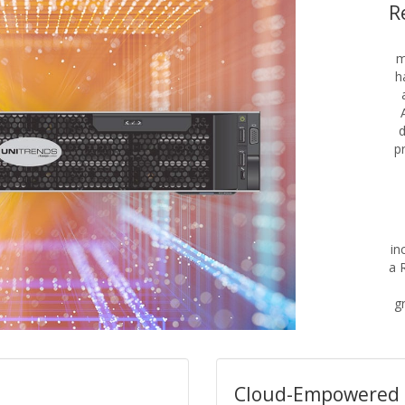
R
m
h
d
p
in
a 
gr
Cloud-Empowered