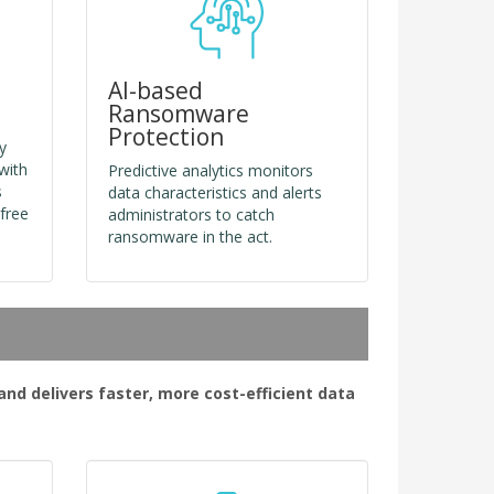
AI-based
Ransomware
Protection
y
with
Predictive analytics monitors
s
data characteristics and alerts
free
administrators to catch
ransomware in the act.
d delivers faster, more cost-efficient data