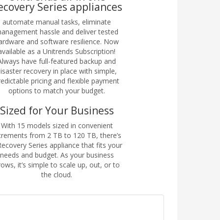
ecovery Series appliances
automate manual tasks, eliminate
anagement hassle and deliver tested
ardware and software resilience. Now
available as a Unitrends Subscription!
Always have full-featured backup and
isaster recovery in place with simple,
redictable pricing and flexible payment
options to match your budget.
Sized for Your Business
With 15 models sized in convenient
crements from 2 TB to 120 TB, there’s
Recovery Series appliance that fits your
needs and budget. As your business
ows, it’s simple to scale up, out, or to
the cloud.