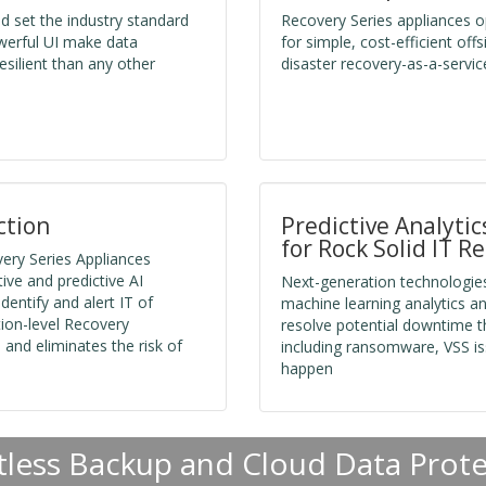
nd set the industry standard
Recovery Series appliances op
werful UI make data
for simple, cost-efficient of
silient than any other
disaster recovery-as-a-servic
ction
Predictive Analyti
for Rock Solid IT Re
ery Series Appliances
ve and predictive AI
Next-generation technologies
dentify and alert IT of
machine learning analytics an
tion-level Recovery
resolve potential downtime th
and eliminates the risk of
including ransomware, VSS is
happen
tless Backup and Cloud Data Prot