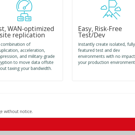
st, WAN-optimized
Easy, Risk-Free
fsite replication
Test/Dev
 combination of
Instantly create isolated, fully
plication, acceleration,
featured test and dev
ression, and military-grade
environments with no impact
yption to move data offsite
your production environment
out taxing your bandwidth.
ge without notice.