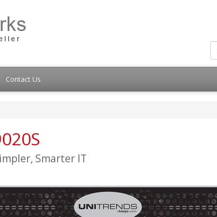
Contact Us
9020S
impler, Smarter IT