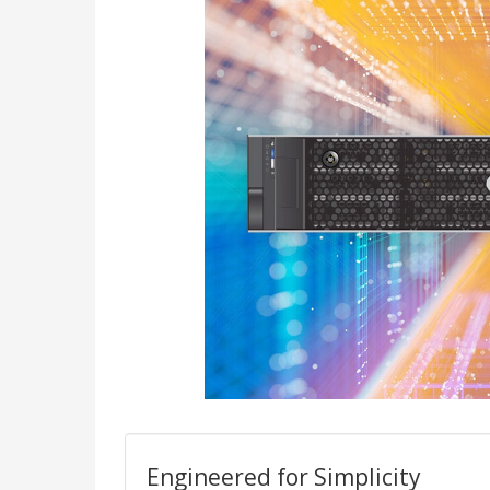
Engineered for Simplicity