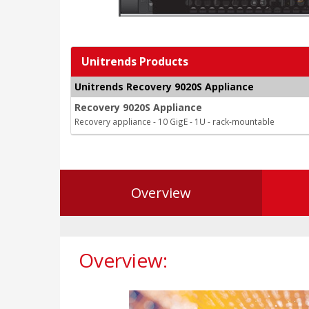
Unitrends Products
Unitrends Recovery 9020S Appliance
Recovery 9020S Appliance
Recovery appliance - 10 GigE - 1U - rack-mountable
Overview
Overview: