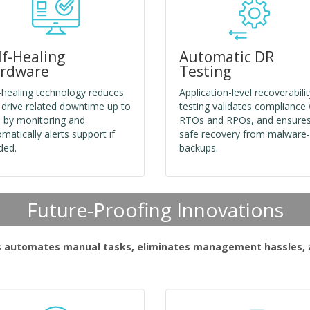
lf-Healing
Automatic DR
rdware
Testing
-healing technology reduces
Application-level recoverabilit
 drive related downtime up to
testing validates compliance 
 by monitoring and
RTOs and RPOs, and ensure
matically alerts support if
safe recovery from malware-
ded.
backups.
Future-Proofing Innovations
s automates manual tasks, eliminates management hassles, an