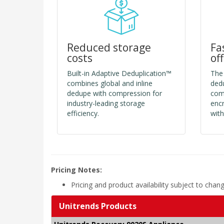
Reduced storage
Fa
costs
of
Built-in Adaptive Deduplication™
The
combines global and inline
dedu
dedupe with compression for
comp
industry-leading storage
encr
efficiency.
with
Pricing Notes:
Pricing and product availability subject to chan
Unitrends Products