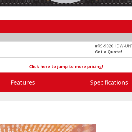
#RS-9020HDW-UN
Get a Quote!
Click here to jump to more pricing!
Features
Specifications