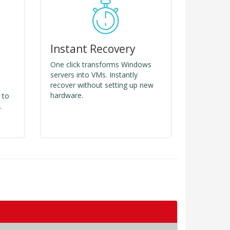
Instant Recovery
One click transforms Windows
servers into VMs. Instantly
recover without setting up new
hardware.
 to
.