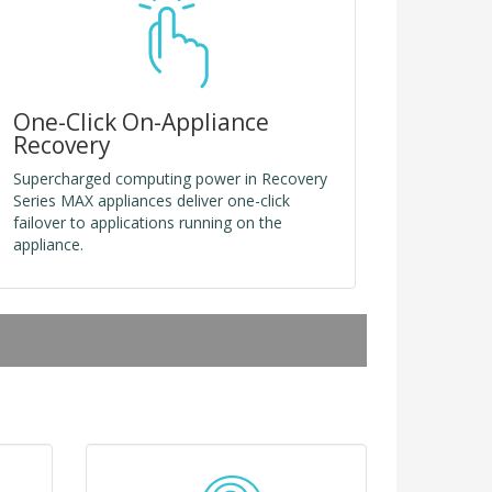
One-Click On-Appliance
Recovery
Supercharged computing power in Recovery
Series MAX appliances deliver one-click
failover to applications running on the
appliance.