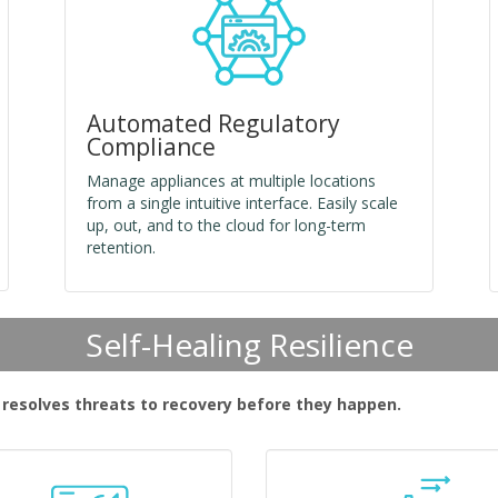
Automated Regulatory
Compliance
Manage appliances at multiple locations
from a single intuitive interface. Easily scale
up, out, and to the cloud for long-term
retention.
Self-Healing Resilience
d resolves threats to recovery before they happen.