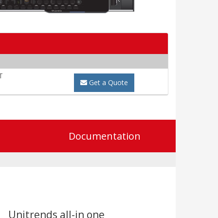
T
Get a Quote
Documentation
Unitrends all-in one