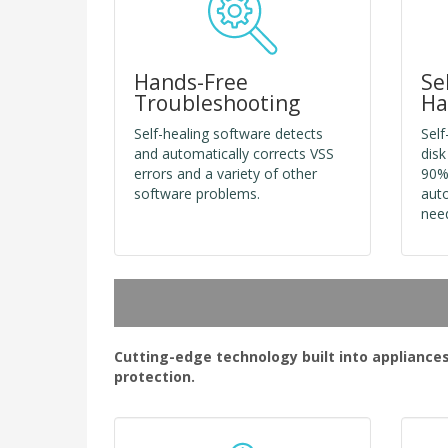
Hands-Free
Se
Troubleshooting
Ha
Self-healing software detects
Self
and automatically corrects VSS
disk
errors and a variety of other
90%
software problems.
auto
nee
Cutting-edge technology built into appliance
protection.