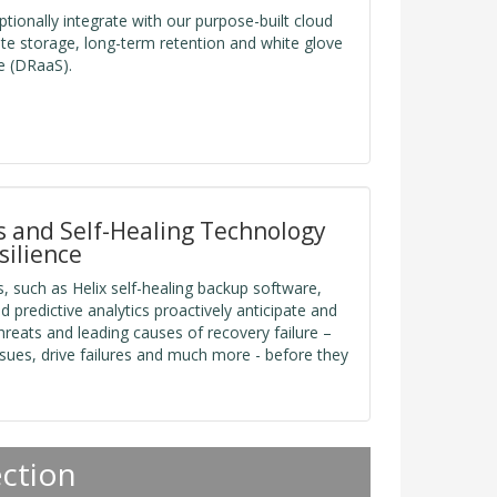
tionally integrate with our purpose-built cloud
fsite storage, long-term retention and white glove
e (DRaaS).
cs and Self-Healing Technology
silience
, such as Helix self-healing backup software,
d predictive analytics proactively anticipate and
reats and leading causes of recovery failure –
sues, drive failures and much more - before they
ection