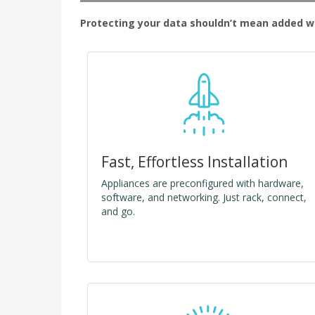
Protecting your data shouldn’t mean added wo
Fast, Effortless Installation
Appliances are preconfigured with hardware,
software, and networking. Just rack, connect,
and go.