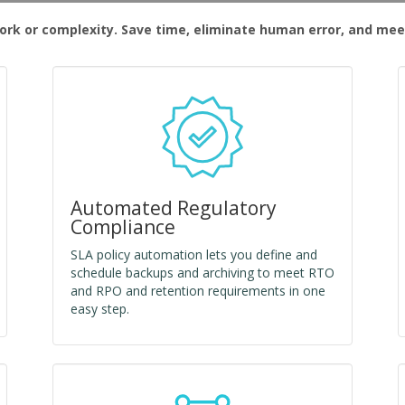
rk or complexity. Save time, eliminate human error, and mee
Automated Regulatory
Compliance
SLA policy automation lets you define and
schedule backups and archiving to meet RTO
and RPO and retention requirements in one
easy step.