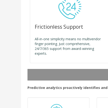
Frictionless Support
All-in-one simplicity means no multivendor
finger pointing. Just comprehensive,
24/7/365 support from award-winning
experts.
Predictive analytics proactively identifies an