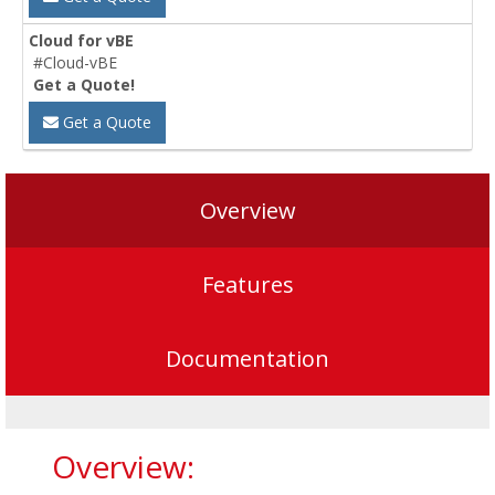
Cloud for vBE
#Cloud-vBE
Get a Quote!
Get a Quote
Overview
Features
Documentation
Overview: