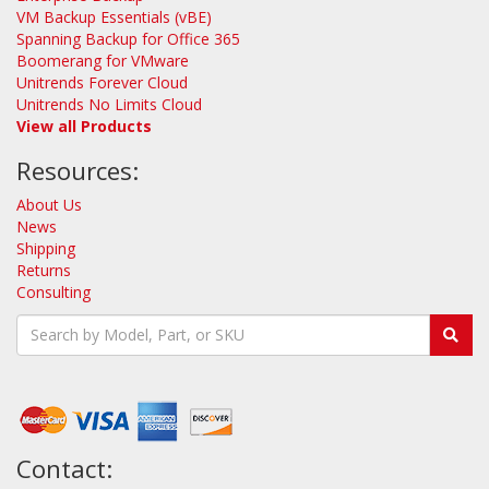
VM Backup Essentials (vBE)
Spanning Backup for Office 365
Boomerang for VMware
Unitrends Forever Cloud
Unitrends No Limits Cloud
View all Products
Resources:
About Us
News
Shipping
Returns
Consulting
Contact: