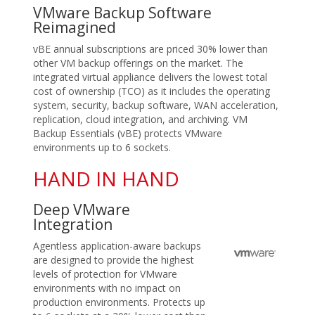
VMware Backup Software
Reimagined
vBE annual subscriptions are priced 30% lower than
other VM backup offerings on the market. The
integrated virtual appliance delivers the lowest total
cost of ownership (TCO) as it includes the operating
system, security, backup software, WAN acceleration,
replication, cloud integration, and archiving. VM
Backup Essentials (vBE) protects VMware
environments up to 6 sockets.
HAND IN HAND
Deep VMware
Integration
Agentless application-aware backups
are designed to provide the highest
levels of protection for VMware
environments with no impact on
production environments. Protects up