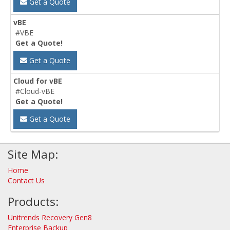
Get a Quote
vBE
#VBE
Get a Quote!
Get a Quote
Cloud for vBE
#Cloud-vBE
Get a Quote!
Get a Quote
Site Map:
Home
Contact Us
Products:
Unitrends Recovery Gen8
Enterprise Backup