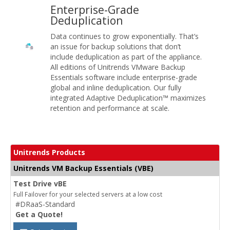
Enterprise-Grade
Deduplication
Data continues to grow exponentially. That’s
an issue for backup solutions that don’t
include deduplication as part of the appliance.
All editions of Unitrends VMware Backup
Essentials software include enterprise-grade
global and inline deduplication. Our fully
integrated Adaptive Deduplication™ maximizes
retention and performance at scale.
Unitrends Products
Unitrends VM Backup Essentials (VBE)
Test Drive vBE
Full Failover for your selected servers at a low cost
#DRaaS-Standard
Get a Quote!