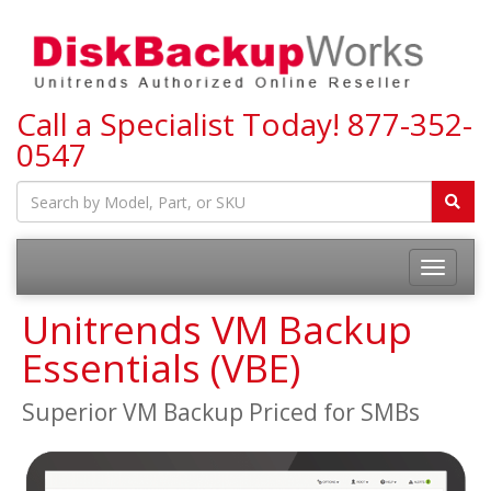
Call a Specialist Today!
877-352-
0547
Toggle
navigatio
Unitrends VM Backup
Essentials (VBE)
Superior VM Backup Priced for SMBs