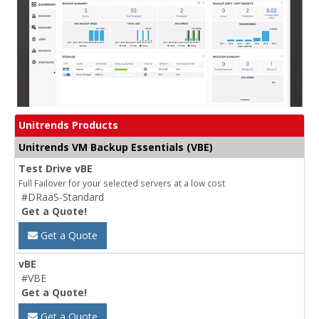
Unitrends Products
Unitrends VM Backup Essentials (VBE)
Test Drive vBE
Full Failover for your selected servers at a low cost
#DRaaS-Standard
Get a Quote!
Get a Quote
vBE
#VBE
Get a Quote!
Get a Quote