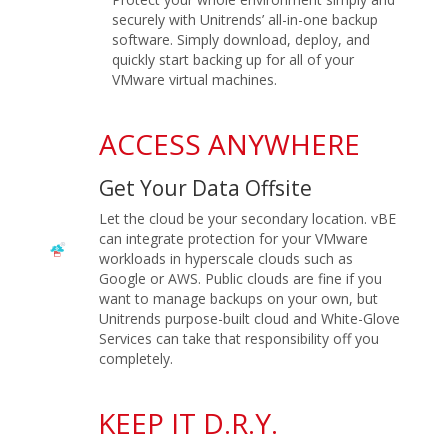
securely with Unitrends’ all-in-one backup
software. Simply download, deploy, and
quickly start backing up for all of your
VMware virtual machines.
ACCESS ANYWHERE
Get Your Data Offsite
Let the cloud be your secondary location. vBE
can integrate protection for your VMware
workloads in hyperscale clouds such as
Google or AWS. Public clouds are fine if you
want to manage backups on your own, but
Unitrends purpose-built cloud and White-Glove
Services can take that responsibility off you
completely.
KEEP IT D.R.Y.