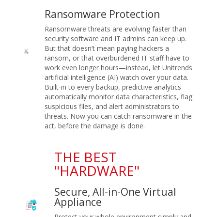
Ransomware Protection
Ransomware threats are evolving faster than
security software and IT admins can keep up.
But that doesn’t mean paying hackers a
ransom, or that overburdened IT staff have to
work even longer hours—instead, let Unitrends
artificial intelligence (AI) watch over your data.
Built-in to every backup, predictive analytics
automatically monitor data characteristics, flag
suspicious files, and alert administrators to
threats. Now you can catch ransomware in the
act, before the damage is done.
THE BEST
"HARDWARE"
Secure, All-in-One Virtual
Appliance
Protect your whole environment simply and