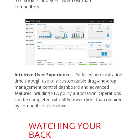
to 6 sockets at a 30% lower cost than
competitors.
Intuitive User Experience -
Reduces administration
time through use of a customizable drag-and-drop
management control dashboard and advanced
features including SLA policy automation. Operations
can be completed with 60% fewer clicks than required
by competitive alternatives.
WATCHING YOUR
BACK