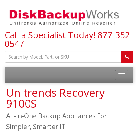
Call a Specialist Today!
877-352-
0547
Toggle
navigatio
Unitrends Recovery
9100S
All-In-One Backup Appliances For
Simpler, Smarter IT