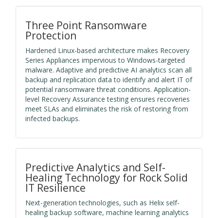
Three Point Ransomware
Protection
Hardened Linux-based architecture makes Recovery
Series Appliances impervious to Windows-targeted
malware. Adaptive and predictive AI analytics scan all
backup and replication data to identify and alert IT of
potential ransomware threat conditions. Application-
level Recovery Assurance testing ensures recoveries
meet SLAs and eliminates the risk of restoring from
infected backups.
Predictive Analytics and Self-
Healing Technology for Rock Solid
IT Resilience
Next-generation technologies, such as Helix self-
healing backup software, machine learning analytics