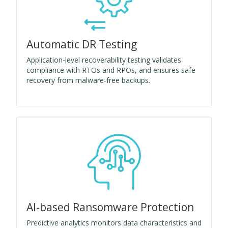
Automatic DR Testing
Application-level recoverability testing validates
compliance with RTOs and RPOs, and ensures safe
recovery from malware-free backups.
AI-based Ransomware Protection
Predictive analytics monitors data characteristics and