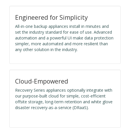
Engineered for Simplicity
All-in-one backup appliances install in minutes and
set the industry standard for ease of use. Advanced
automation and a powerful UI make data protection
simpler, more automated and more resilient than
any other solution in the industry.
Cloud-Empowered
Recovery Series appliances optionally integrate with
our purpose-built cloud for simple, cost-efficient
offsite storage, long-term retention and white glove
disaster recovery-as-a-service (DRaaS).