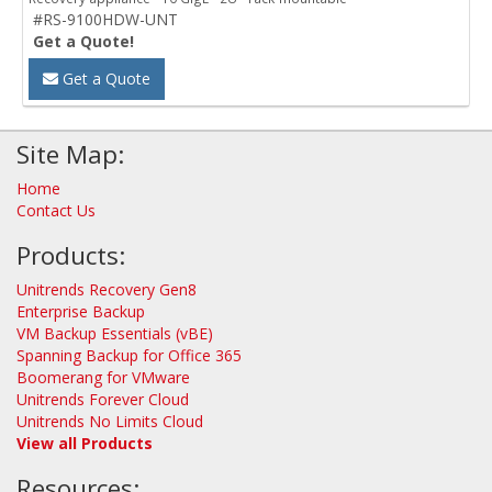
#RS-9100HDW-UNT
Get a Quote!
Get a Quote
Site Map:
Home
Contact Us
Products:
Unitrends Recovery Gen8
Enterprise Backup
VM Backup Essentials (vBE)
Spanning Backup for Office 365
Boomerang for VMware
Unitrends Forever Cloud
Unitrends No Limits Cloud
View all Products
Resources: