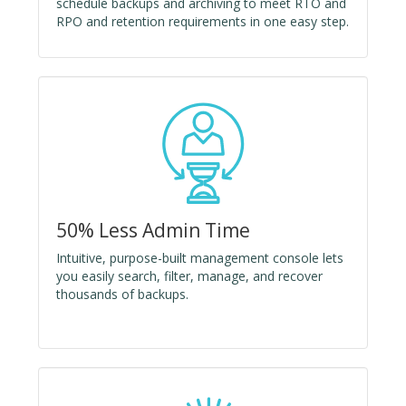
schedule backups and archiving to meet RTO and
RPO and retention requirements in one easy step.
50% Less Admin Time
Intuitive, purpose-built management console lets
you easily search, filter, manage, and recover
thousands of backups.