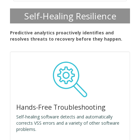
Self-Healing Resilience
Predictive analytics proactively identifies and
resolves threats to recovery before they happen.
Hands-Free Troubleshooting
Self-healing software detects and automatically
corrects VSS errors and a variety of other software
problems.