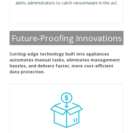
alerts administrators to catch ransomware in the act.
Future-Proofing Innovations
Cutting-edge technology built into appliances
automates manual tasks, eliminates management
hassles, and delivers faster, more cost-efficient
data protection.