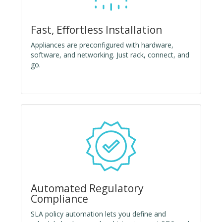
Fast, Effortless Installation
Appliances are preconfigured with hardware,
software, and networking. Just rack, connect, and
go.
Automated Regulatory
Compliance
SLA policy automation lets you define and