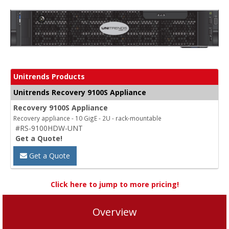
Unitrends Products
Unitrends Recovery 9100S Appliance
Recovery 9100S Appliance
Recovery appliance - 10 GigE - 2U - rack-mountable
#RS-9100HDW-UNT
Get a Quote!
Get a Quote
Click here to jump to more pricing!
Overview