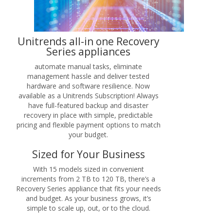
Unitrends all-in one Recovery
Series appliances
automate manual tasks, eliminate
management hassle and deliver tested
hardware and software resilience. Now
available as a Unitrends Subscription! Always
have full-featured backup and disaster
recovery in place with simple, predictable
pricing and flexible payment options to match
your budget.
Sized for Your Business
With 15 models sized in convenient
increments from 2 TB to 120 TB, there’s a
Recovery Series appliance that fits your needs
and budget. As your business grows, it’s
simple to scale up, out, or to the cloud.