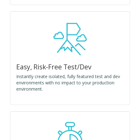
Easy, Risk-Free Test/Dev
Instantly create isolated, fully featured test and dev
environments with no impact to your production
environment.