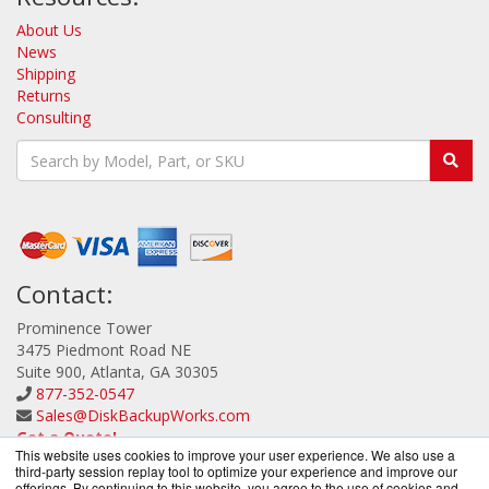
About Us
News
Shipping
Returns
Consulting
Contact:
Prominence Tower
3475 Piedmont Road NE
Suite 900, Atlanta, GA 30305
877-352-0547
Sales@DiskBackupWorks.com
Get a Quote!
This website uses cookies to improve your user experience. We also use a
third-party session replay tool to optimize your experience and improve our
offerings. By continuing to this website, you agree to the use of cookies and