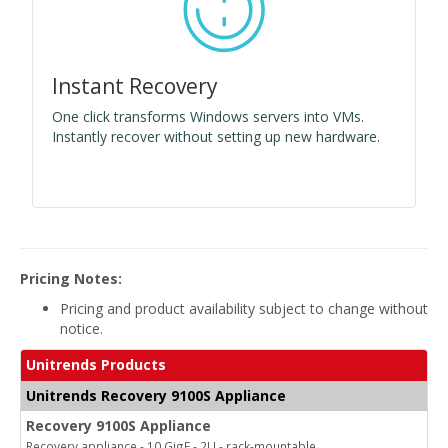
Instant Recovery
One click transforms Windows servers into VMs.
Instantly recover without setting up new hardware.
Pricing Notes:
Pricing and product availability subject to change without
notice.
Unitrends Products
Unitrends Recovery 9100S Appliance
Recovery 9100S Appliance
Recovery appliance - 10 GigE - 2U - rack-mountable