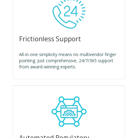
Frictionless Support
All-in-one simplicity means no multivendor finger
pointing. Just comprehensive, 24/7/365 support
from award-winning experts.
Automated Regulatory