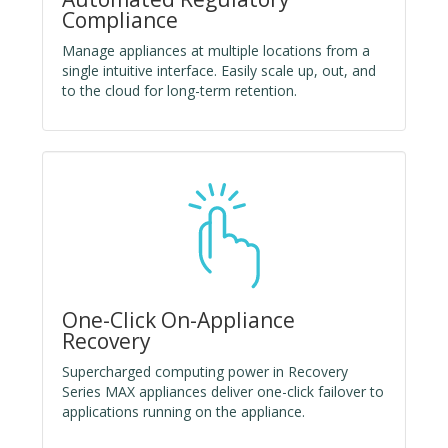
Compliance
Manage appliances at multiple locations from a
single intuitive interface. Easily scale up, out, and
to the cloud for long-term retention.
One-Click On-Appliance
Recovery
Supercharged computing power in Recovery
Series MAX appliances deliver one-click failover to
applications running on the appliance.