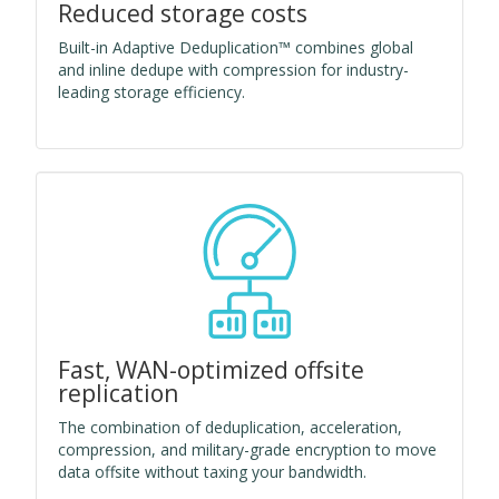
Reduced storage costs
Built-in Adaptive Deduplication™ combines global
and inline dedupe with compression for industry-
leading storage efficiency.
Fast, WAN-optimized offsite
replication
The combination of deduplication, acceleration,
compression, and military-grade encryption to move
data offsite without taxing your bandwidth.