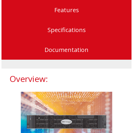
Features
Specifications
Documentation
Overview: