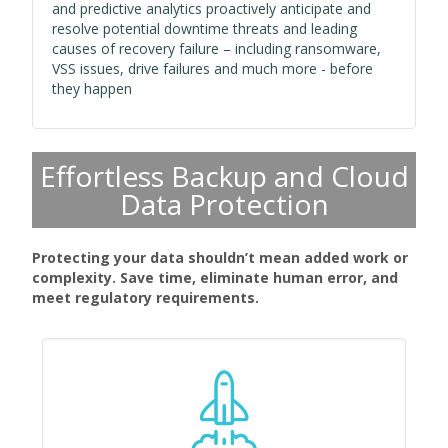
and predictive analytics proactively anticipate and
resolve potential downtime threats and leading
causes of recovery failure – including ransomware,
VSS issues, drive failures and much more - before
they happen
Effortless Backup and Cloud
Data Protection
Protecting your data shouldn’t mean added work or
complexity. Save time, eliminate human error, and
meet regulatory requirements.