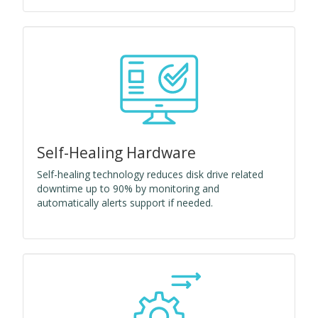
Self-Healing Hardware
Self-healing technology reduces disk drive related
downtime up to 90% by monitoring and
automatically alerts support if needed.